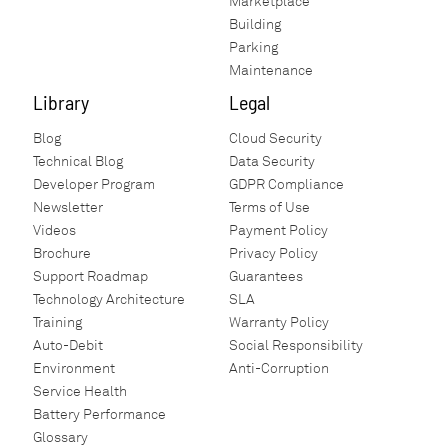
Marketplace
Building
Parking
Maintenance
Library
Legal
Blog
Cloud Security
Technical Blog
Data Security
Developer Program
GDPR Compliance
Newsletter
Terms of Use
Videos
Payment Policy
Brochure
Privacy Policy
Support Roadmap
Guarantees
Technology Architecture
SLA
Training
Warranty Policy
Auto-Debit
Social Responsibility
Environment
Anti-Corruption
Service Health
Battery Performance
Glossary