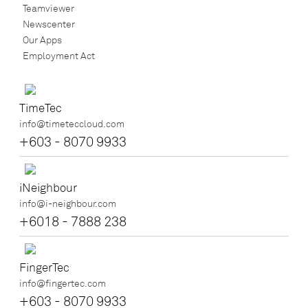
Teamviewer
Newscenter
Our Apps
Employment Act
TimeTec
info@timeteccloud.com
+603 - 8070 9933
iNeighbour
info@i-neighbour.com
+6018 - 7888 238
FingerTec
info@fingertec.com
+603 - 8070 9933