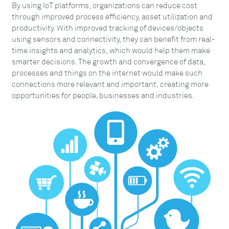
By using IoT platforms, organizations can reduce cost
through improved process efficiency, asset utilization and
productivity. With improved tracking of devices/objects
using sensors and connectivity, they can benefit from real-
time insights and analytics, which would help them make
smarter decisions. The growth and convergence of data,
processes and things on the internet would make such
connections more relevant and important, creating more
opportunities for people, businesses and industries.