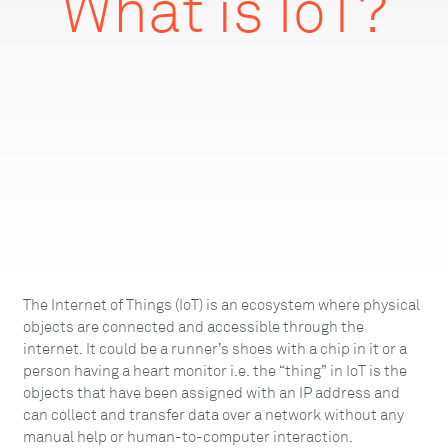
What is IoT?
The Internet of Things (IoT) is an ecosystem where physical
objects are connected and accessible through the
internet. It could be a runner’s shoes with a chip in it or a
person having a heart monitor i.e. the “thing” in IoT is the
objects that have been assigned with an IP address and
can collect and transfer data over a network without any
manual help or human-to-computer interaction.