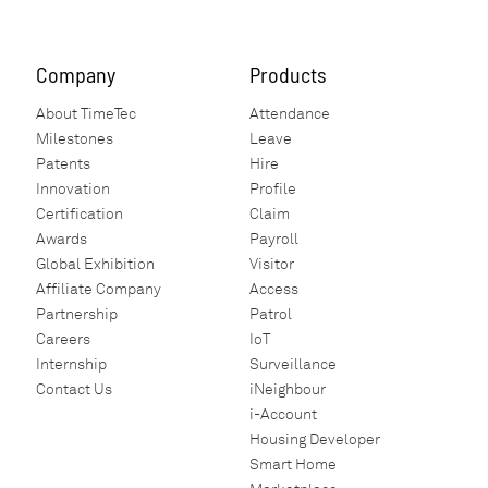
Company
Products
About TimeTec
Attendance
Milestones
Leave
Patents
Hire
Innovation
Profile
Certification
Claim
Awards
Payroll
Global Exhibition
Visitor
Affiliate Company
Access
Partnership
Patrol
Careers
IoT
Internship
Surveillance
Contact Us
iNeighbour
i-Account
Housing Developer
Smart Home