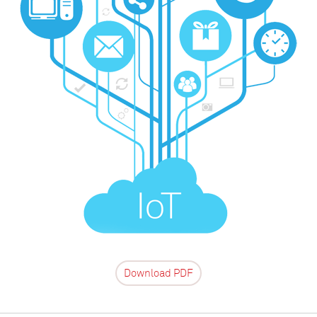
Download PDF