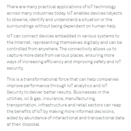
There are many practical applications of IoT technology
across many industries today. IoT enables devices/objects
to observe, identify and understand a situation or the
surroundings without being dependent on human help.
IoT can connect devices embedded in various systems to
the Internet, representing themselves digitally and can be
controlled from anywhere. The connectivity allows us to
capture more data from various places, ensuring more
ways of increasing efficiency and improving safety and IoT
security.
This is a transformational force that can help companies
improve performance through IoT analytics and IoT
Security to deliver better results. Businesses in the
utilities, oil & gas, insurance, manufacturing,
transportation, infrastructure and retail sectors can reap
the benefits of IoT by making more informed decisions,
aided by abundance of interactional and transactional data
at their disposal.