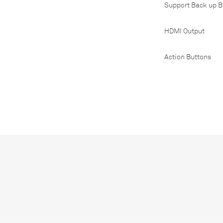
Support Back up B
HDMI Output
Action Buttons