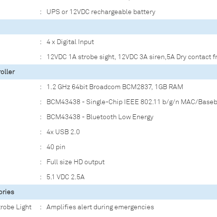
:
UPS or 12VDC rechargeable battery
:
4 x Digital Input
:
12VDC 1A strobe sight, 12VDC 3A siren,5A Dry contact f
oller
:
1.2 GHz 64bit Broadcom BCM2837, 1GB RAM
:
BCM43438 - Single-Chip IEEE 802.11 b/g/n MAC/Base
:
BCM43438 - Bluetooth Low Energy
:
4x USB 2.0
:
40 pin
:
Full size HD output
:
5.1 VDC 2.5A
ories
trobe Light
:
Amplifies alert during emergencies