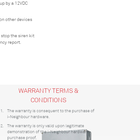
 up by a 12VDC
 on other devices
 stop the siren kit
ncy report.
WARRANTY TERMS &
CONDITIONS
1.
The warranty is consequent to the purchase of
i-Neighbour hardware.
2.
The warranty is only valid upon legitimate
demonstration of the i-Neighbour hardware
purchase proof.