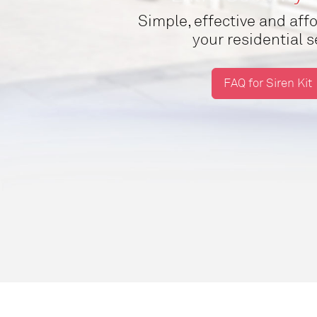
Simple, effective and af
your residential 
FAQ for Siren Kit