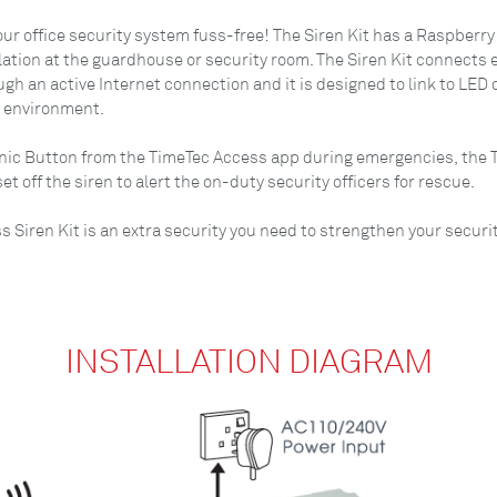
r office security system fuss-free! The Siren Kit has a Raspberry 
lation at the guardhouse or security room. The Siren Kit connects e
 an active Internet connection and it is designed to link to LED d
r environment.
nic Button from the TimeTec Access app during emergencies, the Ti
t off the siren to alert the on-duty security officers for rescue.
ss Siren Kit is an extra security you need to strengthen your secur
INSTALLATION DIAGRAM