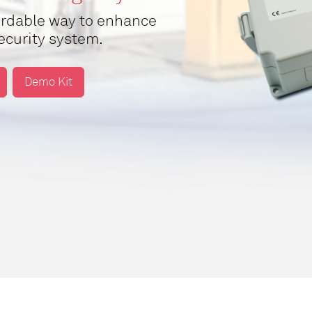
fordable way to enhance
security system.
Demo Kit