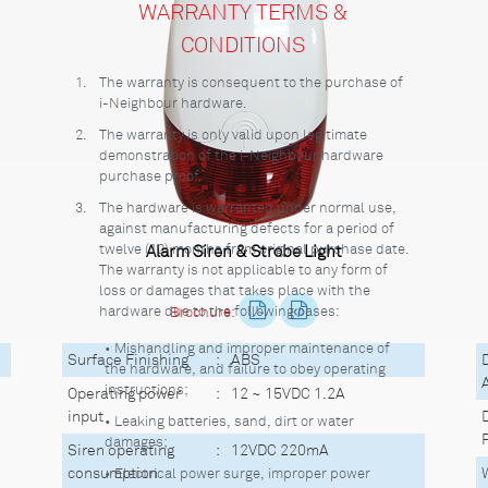
WARRANTY TERMS &
CONDITIONS
1.
The warranty is consequent to the purchase of
i-Neighbour hardware.
2.
The warranty is only valid upon legitimate
demonstration of the i-Neighbour hardware
purchase proof.
3.
The hardware is warranted under normal use,
against manufacturing defects for a period of
twelve (12) months from original purchase date.
Alarm Siren & Strobe Light
The warranty is not applicable to any form of
loss or damages that takes place with the
hardware due to the following cases:
Brochure:
• Mishandling and improper maintenance of
Surface Finishing
:
ABS
the hardware, and failure to obey operating
instructions;
Operating power
:
12 ~ 15VDC 1.2A
input
• Leaking batteries, sand, dirt or water
damages;
Siren operating
:
12VDC 220mA
consumption
• Electrical power surge, improper power