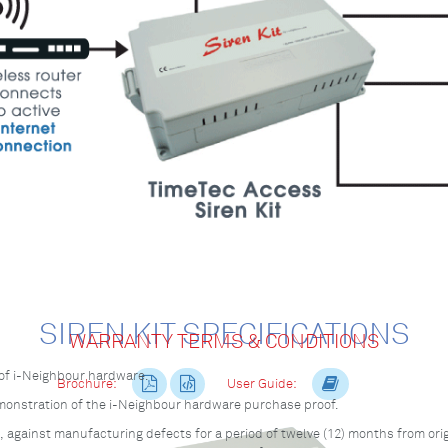
SIREN KIT SPECIFICATIONS
WARRANTY TERMS & CONDITIONS
of i-Neighbour hardware.
Brochure:
User Guide:
emonstration of the i-Neighbour hardware purchase proof.
against manufacturing defects for a period of twelve (12) months from orig