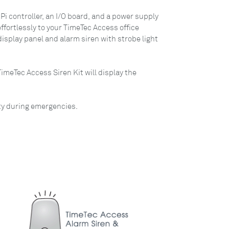
Pi controller, an I/O board, and a power supply
ffortlessly to your TimeTec Access office
isplay panel and alarm siren with strobe light
meTec Access Siren Kit will display the
ity during emergencies.