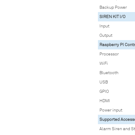
Backup Power
SIREN KIT I/O
Input
Output
Raspberry PI Contr
Processor
WiFi
Bluetooth
USB
GPIO
HDMI
Power input
Supported Access
Alarm Siren and S