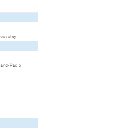
ree relay
band/Radio