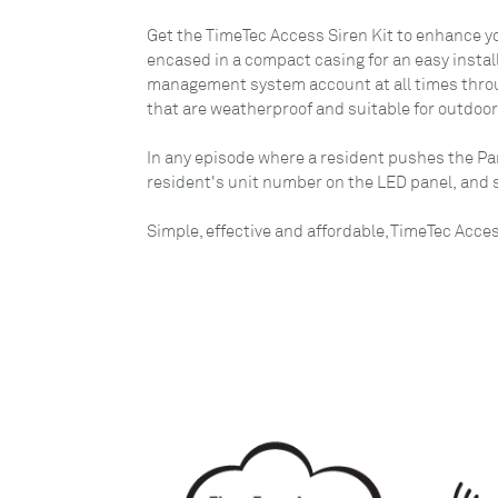
Get the TimeTec Access Siren Kit to enhance you
encased in a compact casing for an easy instal
management system account at all times through
that are weatherproof and suitable for outdoo
In any episode where a resident pushes the Pa
resident's unit number on the LED panel, and se
Simple, effective and affordable, TimeTec Acce