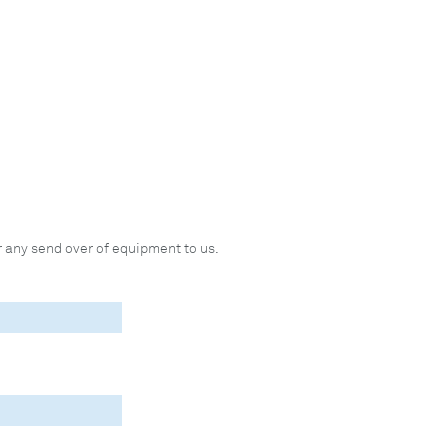
 any send over of equipment to us.