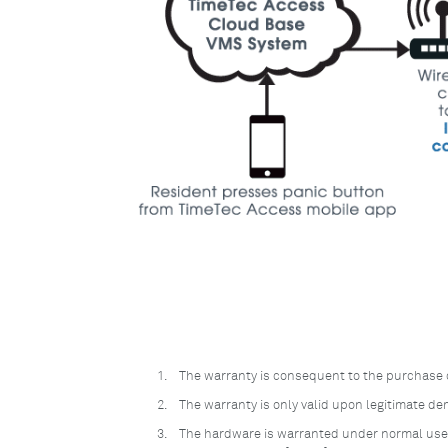
1.
The warranty is consequent to the purchase 
2.
The warranty is only valid upon legitimate d
3.
The hardware is warranted under normal use, 