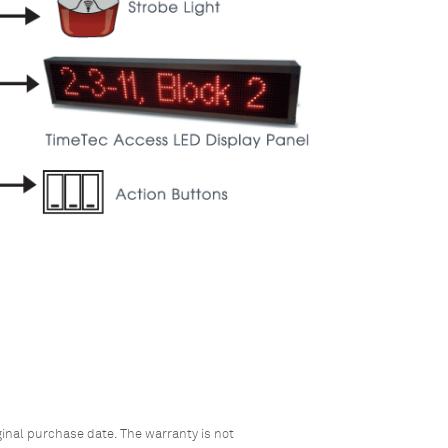
inal purchase date. The warranty is not