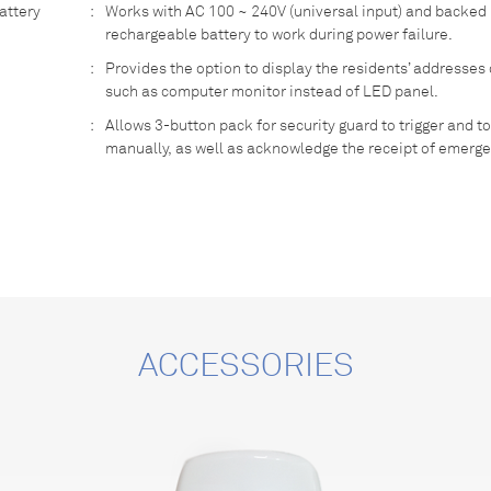
attery
:
Works with AC 100 ~ 240V (universal input) and backed
rechargeable battery to work during power failure.
:
Provides the option to display the residents’ addresses
such as computer monitor instead of LED panel.
:
Allows 3-button pack for security guard to trigger and to
manually, as well as acknowledge the receipt of emerge
ACCESSORIES