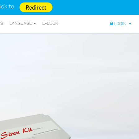
lick to
Redirect
NS
LANGUAGE
E-BOOK
LOGIN