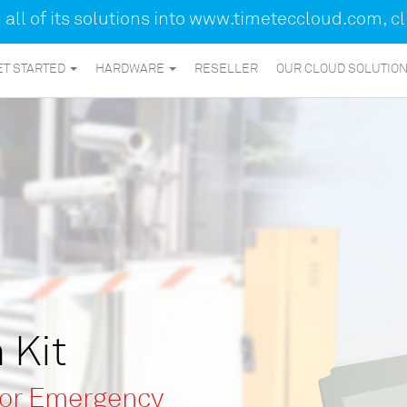
ll of its solutions into
www.timeteccloud.com
, c
ET STARTED
HARDWARE
RESELLER
OUR CLOUD SOLUTIO
 Kit
for Emergency