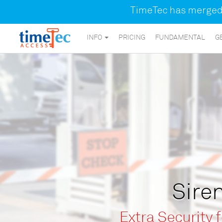
TimeTec has merged a
INFO
PRICING
FUNDAMENTAL
G
Siren
Extra Security 