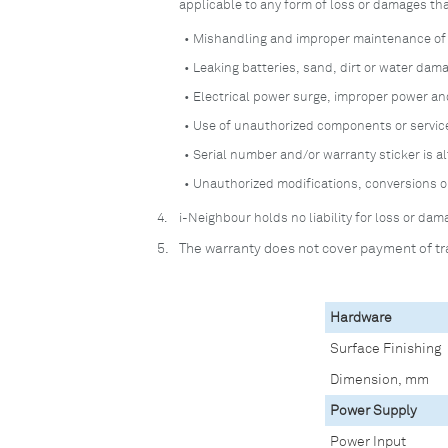
applicable to any form of loss or damages th
• Mishandling and improper maintenance of t
• Leaking batteries, sand, dirt or water dam
• Electrical power surge, improper power a
• Use of unauthorized components or service
• Serial number and/or warranty sticker is a
• Unauthorized modifications, conversions o
4.
i-Neighbour holds no liability for loss or d
5.
The warranty does not cover payment of tr
Hardware
Surface Finishing
Dimension, mm
Power Supply
Power Input