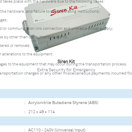
at takes place with the hardware due to the following cases:
he hardware, and failure to obey operating instructions;
ages;
nd/or communication link connection and unstable power supply;
s by other than our authorized agents;
ltered or removed.
r alterations to the equipment.
Siren Kit
amages to the equipment that may occur during the transportation process.
Extra Security for Emergency
ansportation charges or any other miscellaneous payments incurred for
:
Acrylonitrile Butadiene Styrene (ABS)
:
212 x 49 x 114
:
AC110 - 240V (Universal Input)