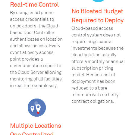
Real-time Control
No Bloated Budget
By using smartphone
access credentials to
Required to Deploy
unlock doors, the Cloud-
Cloud-based access
based Door Controller
control system does not
authenticates on location
require huge capital
and allows access. Every
investments because the
event at every access
cloud solution usually
point provides a
offers a monthly or annual
communication report to
subscription pricing
the Cloud Server allowing
model. Hence, cost of
monitoring of all facilities
deployment has been
in real time seamlessly.
reduced to a bare
minimum with no hefty
contract obligations.
Multiple Locations
One Centralized