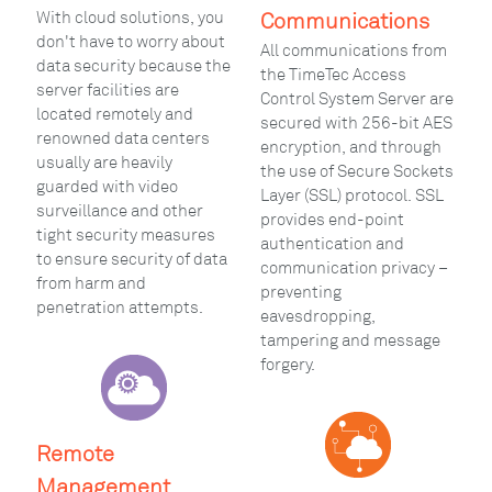
With cloud solutions, you
Communications
don't have to worry about
All communications from
data security because the
the TimeTec Access
server facilities are
Control System Server are
located remotely and
secured with 256-bit AES
renowned data centers
encryption, and through
usually are heavily
the use of Secure Sockets
guarded with video
Layer (SSL) protocol. SSL
surveillance and other
provides end-point
tight security measures
authentication and
to ensure security of data
communication privacy –
from harm and
preventing
penetration attempts.
eavesdropping,
tampering and message
forgery.
Remote
Management