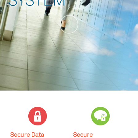
SYSTEM
Secure Data
Secure