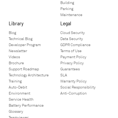
Building
Parking
Maintenance
Library
Legal
Blog
Cloud Security
Technical Blog
Data Security
Developer Program
GDPR Compliance
Newsletter
Terms of Use
Videos
Payment Policy
Brochure
Privacy Policy
Support Roadmap
Guarantees
Technology Architecture
SLA
Training
Warranty Policy
Auto-Debit
Social Responsibility
Environment
Anti-Corruption
Service Health
Battery Performance
Glossary
Teamviewer