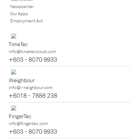
Newscenter
Our Apps
Employment Act
TimeTec
info@timeteccloud.com
+603 - 8070 9933
iNeighbour
info@i-neighbour.com
+6018 - 7888 238
FingerTec
info@fingertec.com
+603 - 8070 9933