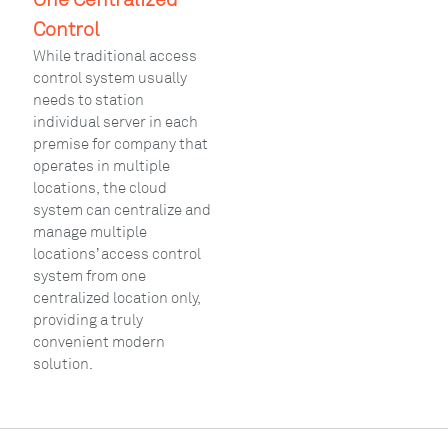
Control
While traditional access
control system usually
needs to station
individual server in each
premise for company that
operates in multiple
locations, the cloud
system can centralize and
manage multiple
locations’ access control
system from one
centralized location only,
providing a truly
convenient modern
solution.