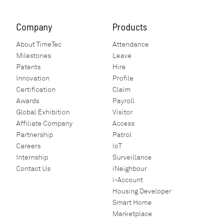
Company
Products
About TimeTec
Attendance
Milestones
Leave
Patents
Hire
Innovation
Profile
Certification
Claim
Awards
Payroll
Global Exhibition
Visitor
Affiliate Company
Access
Partnership
Patrol
Careers
IoT
Internship
Surveillance
Contact Us
iNeighbour
i-Account
Housing Developer
Smart Home
Marketplace