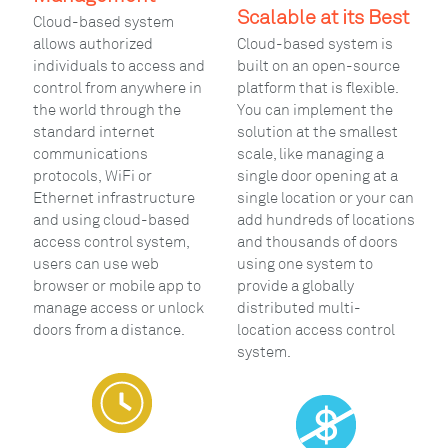
Scalable at its Best
Cloud-based system
allows authorized
Cloud-based system is
individuals to access and
built on an open-source
control from anywhere in
platform that is flexible.
the world through the
You can implement the
standard internet
solution at the smallest
communications
scale, like managing a
protocols, WiFi or
single door opening at a
Ethernet infrastructure
single location or your can
and using cloud-based
add hundreds of locations
access control system,
and thousands of doors
users can use web
using one system to
browser or mobile app to
provide a globally
manage access or unlock
distributed multi-
doors from a distance.
location access control
system.