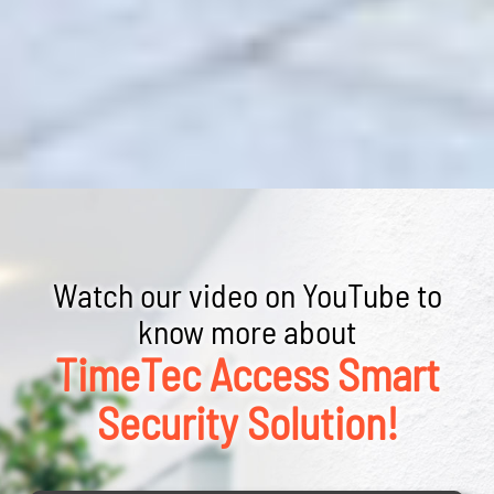
Watch our video on YouTube to
know more about
TimeTec Access Smart
Security Solution!