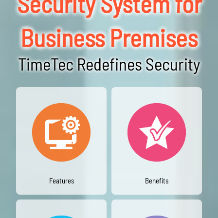
Security System for
Business Premises
TimeTec Redefines Security
Features
Benefits