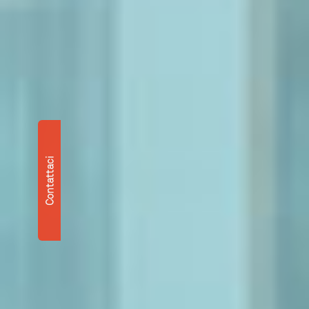
Contattaci