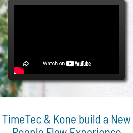
TimeTec & Kone build a New
People Flow Experience