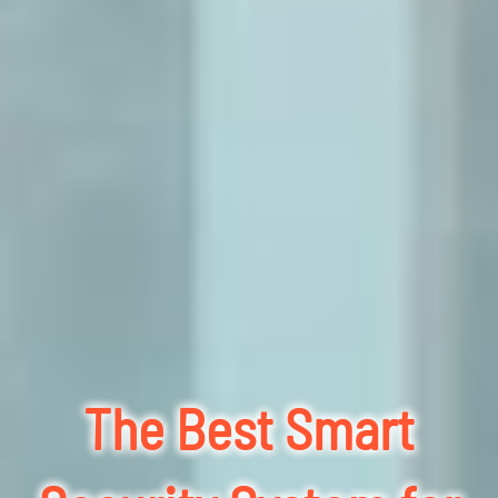
The Best Smart