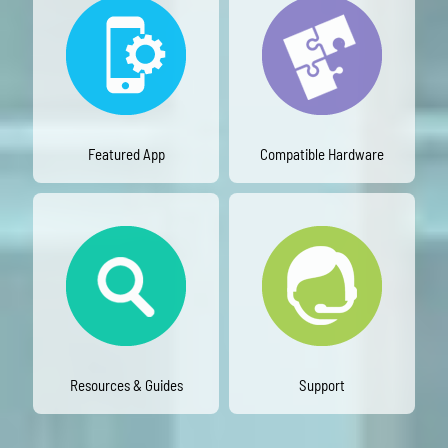
Featured App
Compatible Hardware
Resources & Guides
Support