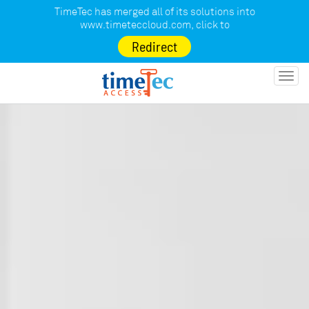
TimeTec has merged all of its solutions into
www.timeteccloud.com
, click to
Redirect
Toggl
navig