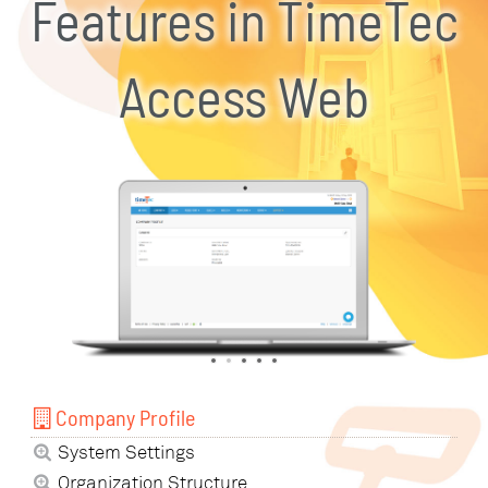
Features in TimeTec
Access Web
Company Profile
System Settings
Organization Structure