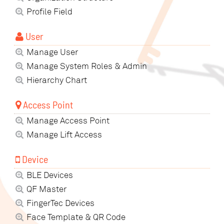
Profile Field
User
Manage User
Manage System Roles & Admin
Hierarchy Chart
Access Point
Manage Access Point
Manage Lift Access
Device
BLE Devices
QF Master
FingerTec Devices
Face Template & QR Code