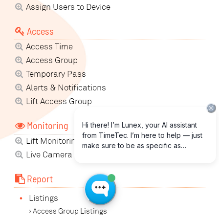
Assign Users to Device
Access
Access Time
Access Group
Temporary Pass
Alerts & Notifications
Lift Access Group
Monitoring
Lift Monitoring
Live Camera View
Report
•
Listings
› Access Group Listings